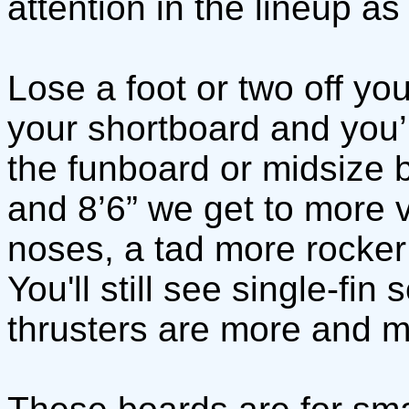
attention in the lineup as
Lose a foot or two off yo
your shortboard and you’ll
the funboard or midsize 
and 8’6” we get to more v
noses, a tad more rocker 
You'll still see single-fi
thrusters are more and