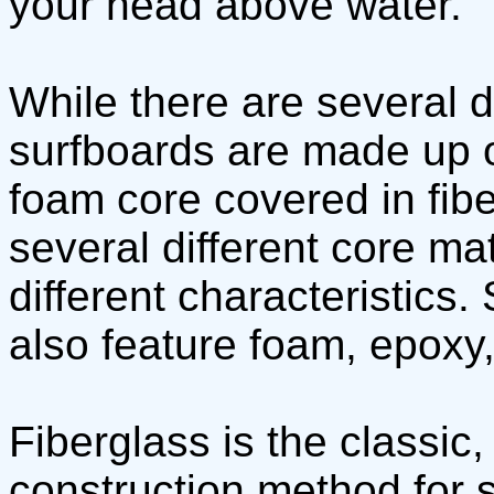
your head above water.
While there are several d
surfboards are made up of
foam core covered in fib
several different core mat
different characteristics
also feature foam, epoxy,
Fiberglass is the classic
construction method for 