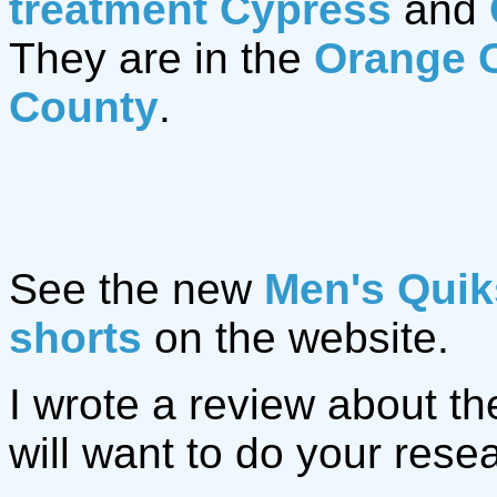
treatment Cypress
and
They are in the
Orange 
County
.
See the new
Men's Quik
shorts
on the website.
I wrote a review about t
will want to do your rese