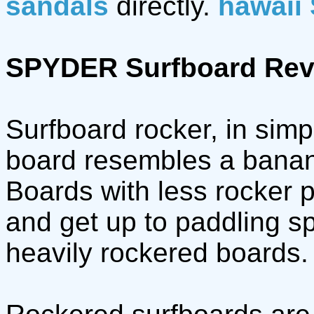
sandals
directly.
hawaii
SPYDER Surfboard Rev
Surfboard rocker, in simp
board resembles a banana
Boards with less rocker p
and get up to paddling 
heavily rockered boards.