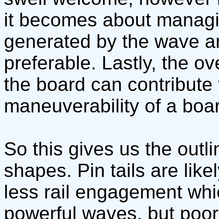
it becomes about managin
generated by the wave an
preferable. Lastly, the ov
the board can contribute to
maneuverability of a boa
So this gives us the outlin
shapes. Pin tails are lik
less rail engagement whi
powerful waves, but poo