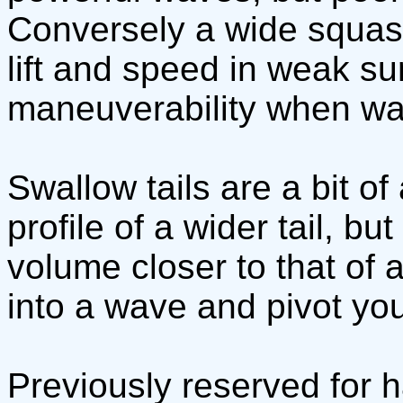
Conversely a wide squash 
lift and speed in weak sur
maneuverability when wa
Swallow tails are a bit of
profile of a wider tail, bu
volume closer to that of a 
into a wave and pivot you
Previously reserved for h