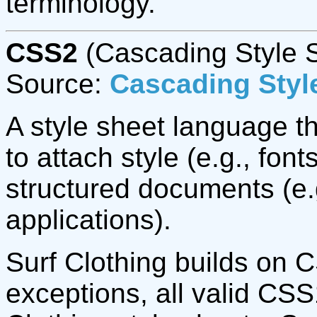
terminology.
CSS2
(Cascading Style S
Source:
Cascading Style
A style sheet language t
to attach style (e.g., fon
structured documents (e
applications).
Surf Clothing builds on 
exceptions, all valid CSS