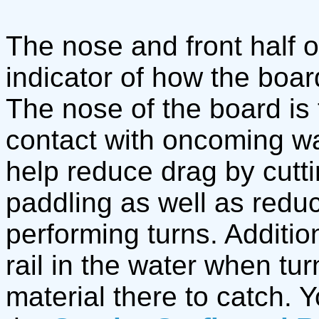
The nose and front half o
indicator of how the boar
The nose of the board is t
contact with oncoming w
help reduce drag by cutt
paddling as well as red
performing turns. Additiona
rail in the water when tur
material there to catch. 