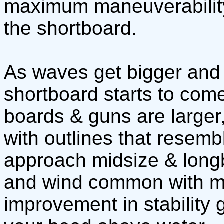
maximum maneuverability 
the shortboard.
As waves get bigger and b
shortboard starts to com
boards & guns are larger
with outlines that resemb
approach midsize & long
and wind common with mo
improvement in stability