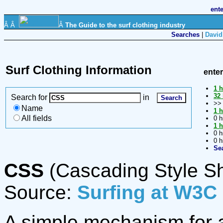
ent
Â Â
Â
The Guide to the surf clothing industry
Searches
|
David
Surf Clothing Information
ente
1 h
32 
Search for
in
>
Name
1 h
All fields
0 h
1 h
0 h
0 h
Se
CSS
(Cascading Style S
Source:
Surfing at W3C
A simple mechanism for ad