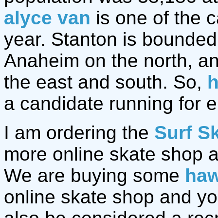
alyce van
is one of the c
year. Stanton is bounded
Anaheim on the north, a
the east and south. So,
h
a candidate running for e
I am ordering the
Surf S
more online skate shop 
We are buying some
haw
online skate shop and y