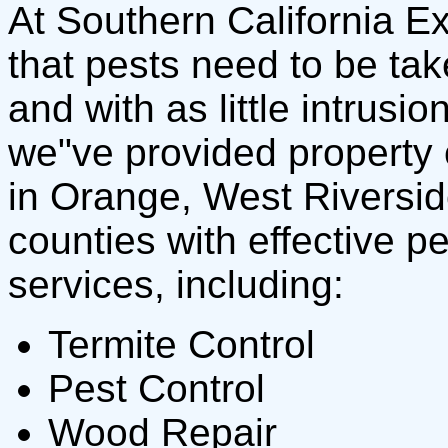
At Southern California E
that pests need to be tak
and with as little intrusi
we"ve provided property 
in Orange, West Riversi
counties with effective p
services, including:
Termite Control
Pest Control
Wood Repair