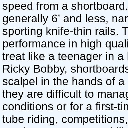
speed from a shortboard.
generally 6’ and less, na
sporting knife-thin rails.
performance in high quali
treat like a teenager in a 
Ricky Bobby, shortboards
scalpel in the hands of a s
they are difficult to mana
conditions or for a first-
tube riding, competition