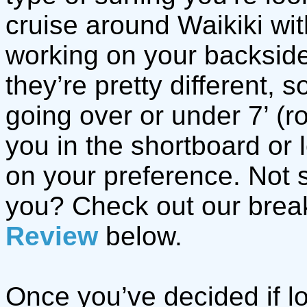
cruise around Waikiki wi
working on your backside 
they’re pretty different, 
going over or under 7’ (r
you in the shortboard or
on your preference. Not s
you? Check out our bre
Review
below.
Once you’ve decided if l