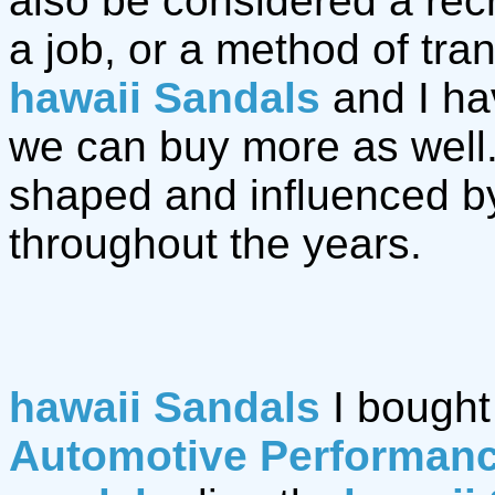
also be considered a recre
a job, or a method of tr
hawaii Sandals
and I ha
we can buy more as well
shaped and influenced b
throughout the years.
hawaii Sandals
I bought
Automotive Performan