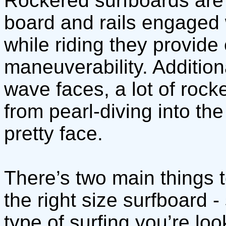
Rockered surfboards are 
board and rails engaged 
while riding they provide
maneuverability. Addition
wave faces, a lot of roc
from pearl-diving into th
pretty face.
There’s two main things 
the right size surfboard -
type of surfing you’re loo