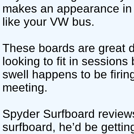
makes an appearance in th
like your VW bus.
These boards are great da
looking to fit in sessions
swell happens to be firi
meeting.
Spyder Surfboard review
surfboard, he’d be gettin