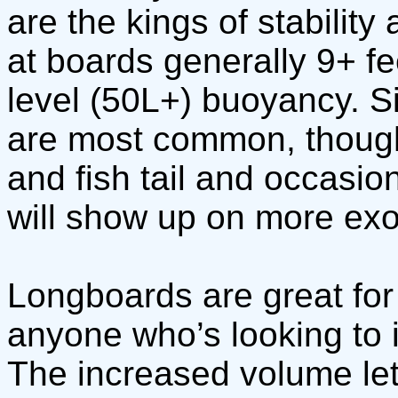
are the kings of stability
at boards generally 9+ f
level (50L+) buoyancy. S
are most common, though
and fish tail and occasio
will show up on more exo
Longboards are great for
anyone who’s looking to im
The increased volume let