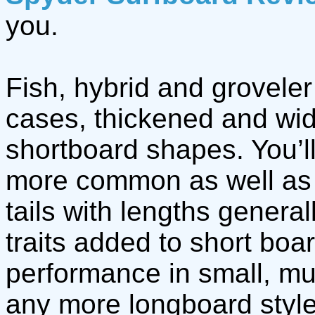
you.
Fish, hybrid and groveler
cases, thickened and wid
shortboard shapes. You’l
more common as well as 
tails with lengths general
traits added to short boa
performance in small, m
any more longboard style 