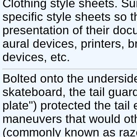
Clothing style sheets. Su
specific style sheets so t
presentation of their doc
aural devices, printers, 
devices, etc.
Bolted onto the underside 
skateboard, the tail guar
plate") protected the tai
maneuvers that would ot
(commonly known as razo