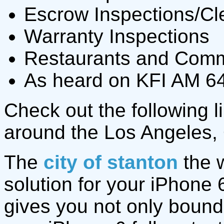
Escrow Inspections/Cl
Warranty Inspections
Restaurants and Comme
As heard on KFI AM 64
Check out the following li
around the Los Angeles,
The
city of stanton
the w
solution for your iPhone
gives you not only bound