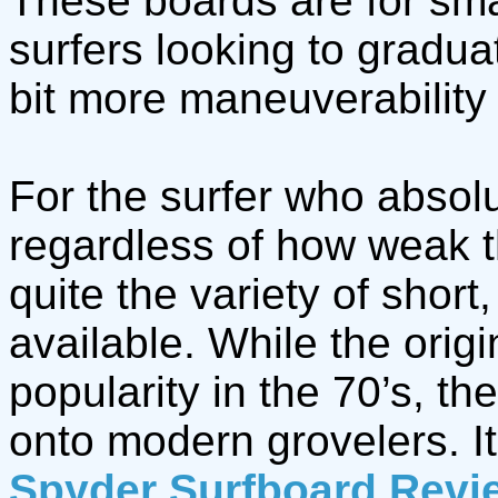
These boards are for sma
surfers looking to gradua
bit more maneuverability
For the surfer who absolu
regardless of how weak t
quite the variety of short
available. While the orig
popularity in the 70’s, th
onto modern grovelers. It
Spyder Surfboard Revi