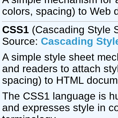
colors, spacing) to Web
CSS1
(Cascading Style S
Source:
Cascading Style
A simple style sheet mec
and readers to attach styl
spacing) to HTML docum
The CSS1 language is hu
and expresses style in 