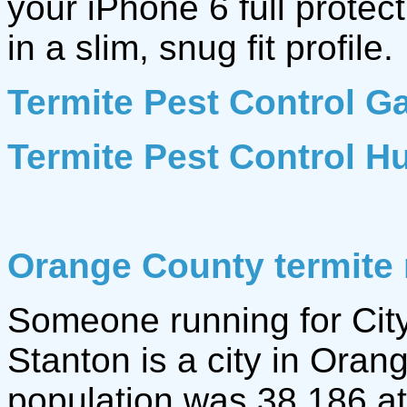
your iPhone 6 full protec
in a slim, snug fit profile.
Termite Pest Control G
Termite Pest Control H
Orange County termite 
Someone running for City
Stanton is a city in Oran
population was 38,186 a