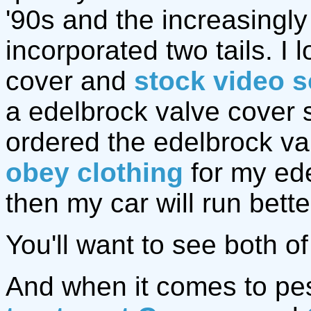
'90s and the increasingl
incorporated two tails. I
cover and
stock video s
a edelbrock valve cover so
ordered the edelbrock va
obey clothing
for my ede
then my car will run bette
You'll want to see both o
And when it comes to pes