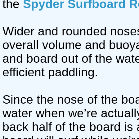
the
Spyder Surfboard R
Wider and rounded noses
overall volume and buoyan
and board out of the wat
efficient paddling.
Since the nose of the boa
water when we’re actually
back half of the board is