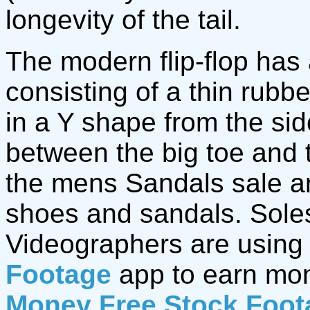
longevity of the tail.
The modern flip-flop has 
consisting of a thin rubb
in a Y shape from the sid
between the big toe and 
the mens Sandals sale 
shoes and sandals. Soles
Videographers are using
Footage
app to earn mo
Money Free Stock Foot