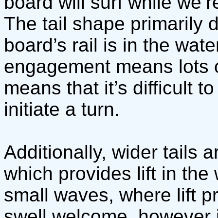
board will surf while we’r
The tail shape primarily 
board’s rail is in the wate
engagement means lots of l
means that it’s difficult to
initiate a turn.
Additionally, wider tails
which provides lift in the
small waves, where lift 
swell welcome, however i