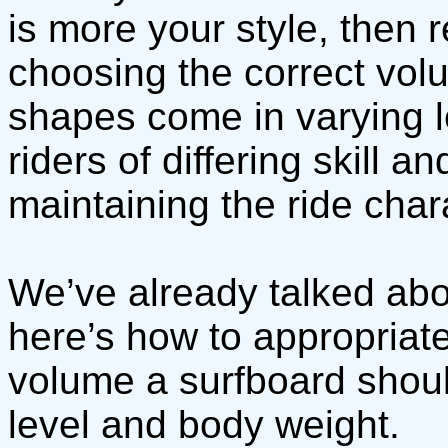
is more your style, then 
choosing the correct volu
shapes come in varying 
riders of differing skill 
maintaining the ride chara
We’ve already talked abo
here’s how to appropria
volume a surfboard shoul
level and body weight.