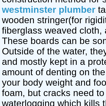
westminster plumber
ta
wooden stringer(for rigidi
fiberglass weaved cloth,
These boards can be some
Outside of the water, the
and mostly kept in a pro
amount of denting on th
your body weight and fo
foam, but cracks need to 
waterlogging which kills 