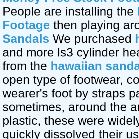
People are installing the
Footage
then playing ar
Sandals
We purchased
and more ls3 cylinder h
from the
hawaiian sanda
open type of footwear, co
wearer's foot by straps p
sometimes, around the an
plastic, these were widely
quickly dissolved their u