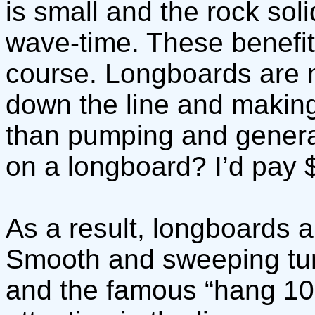
is small and the rock soli
wave-time. These benefit
course. Longboards are m
down the line and making
than pumping and genera
on a longboard? I’d pay $
As a result, longboards ar
Smooth and sweeping tur
and the famous “hang 10”