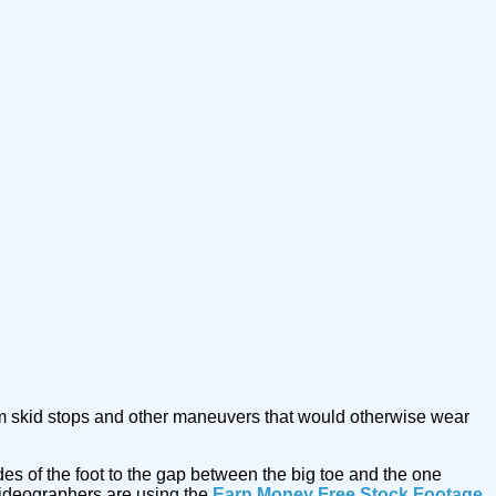
 from skid stops and other maneuvers that would otherwise wear
des of the foot to the gap between the big toe and the one
ideographers are using the
Earn Money Free Stock Footage