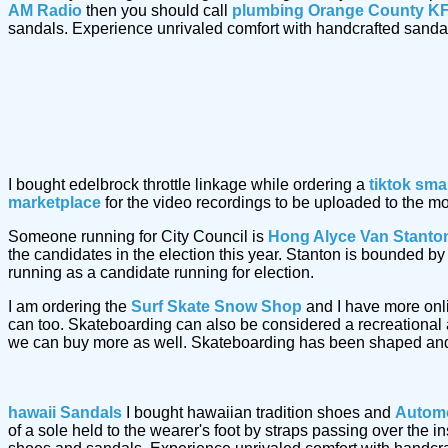
AM Radio
then you should call
plumbing Orange County KF
sandals. Experience unrivaled comfort with handcrafted sand
I bought edelbrock throttle linkage while ordering a
tiktok sma
marketplace
for the video recordings to be uploaded to the m
Someone running for City Council is
Hong Alyce Van Stanto
the candidates in the election this year. Stanton is bounded 
running as a candidate running for election.
I am ordering the
Surf Skate Snow Shop
and I have more onl
can too. Skateboarding can also be considered a recreational a
we can buy more as well. Skateboarding has been shaped and
hawaii Sandals
I bought hawaiian tradition shoes and
Automo
of a sole held to the wearer's foot by straps passing over the