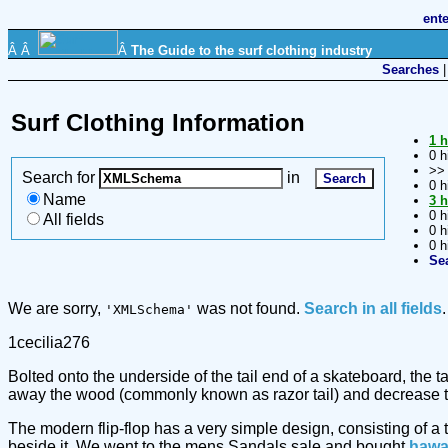
ent
Â Â
Â
The Guide to the surf clothing industry
Searches
Surf Clothing Information
1 h
0 h
>
Search for
in
0 h
Name
3 h
0 h
All fields
0 h
0 h
Se
We are sorry,
was not found.
Search in all fields
.
'XMLSchema'
1cecilia276
Bolted onto the underside of the tail end of a skateboard, the 
away the wood (commonly known as razor tail) and decrease the
The modern flip-flop has a very simple design, consisting of a 
beside it. We went to the mens Sandals sale and bought
hawa