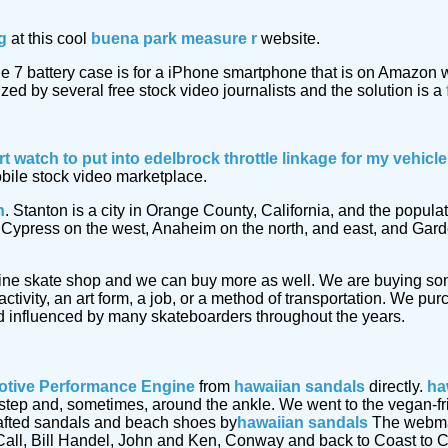
g
at this cool
buena park measure r
website.
e 7 battery case is for a iPhone smartphone that is on Amazon
ized by several free stock video journalists and the solution is a
rt watch
to put into edelbrock throttle linkage for my vehic
obile stock video marketplace.
n
. Stanton is a city in Orange County, California, and the popu
by Cypress on the west, Anaheim on the north, and east, and Gar
ine skate shop and we can buy more as well. We are buying s
ctivity, an art form, a job, or a method of transportation. We p
 influenced by many skateboarders throughout the years.
tive Performance Engine
from
hawaiian sandals
directly.
ha
 instep and, sometimes, around the ankle. We went to the vegan-
afted sandals and beach shoes by
hawaiian sandals
The webmast
Call, Bill Handel, John and Ken, Conway and back to Coast to C