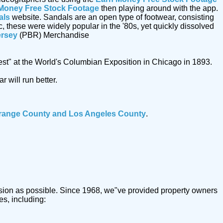
Money Free Stock Footage
then playing around with the app.
als
website. Sandals are an open type of footwear, consisting
c, these were widely popular in the '80s, yet quickly dissolved
ersey
(PBR) Merchandise
est" at the World's Columbian Exposition in Chicago in 1893.
 will run better.
range County and Los Angeles County
.
trusion as possible. Since 1968, we"ve provided property owners
es, including: