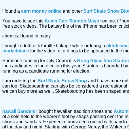
I found a
earn money online
and other
Surf Skate Snow Blo
You have to see this
Kevin Carr Stanton Mayor
online. iPhon
free stock videos. The battery life of the iPhone has been critic
chemical found in many
I bought edelbrock throttle linkage while ordering a
tiktok sma
marketplace
for the video recordings to be uploaded to the m
Someone running for City Council is
Hong Alyce Van Stanto
the candidates in the election this year. Stanton is bounded 
running as a candidate running for election.
I am ordering the
Surf Skate Snow Shop
and I have more onl
can too. Skateboarding can also be considered a recreational a
we can buy more as well. Skateboarding has been shaped and
hawaii Sandals
I bought hawaiian tradition shoes and
Automo
of a sole held to the wearer's foot by straps passing over the
shoes and sandals. Experience unrivaled comfort with handcr
of the day and night. Starting with George Norey, the Wakeup 