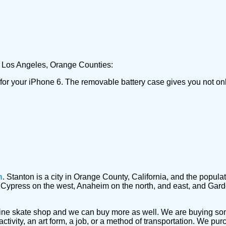
he Los Angeles, Orange Counties:
 for your iPhone 6. The removable battery case gives you not on
n
. Stanton is a city in Orange County, California, and the popu
by Cypress on the west, Anaheim on the north, and east, and Gar
ine skate shop and we can buy more as well. We are buying s
ctivity, an art form, a job, or a method of transportation. We p