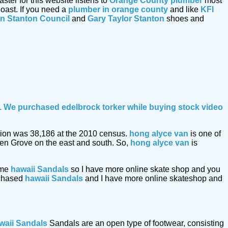
er for this website listens to
Orange County plumber
most
oast. If you need a
plumber in orange county
and like
KFI
n Stanton Council
and
Gary Taylor Stanton
shoes and
le. We purchased edelbrock torker while buying
stock video
lation was 38,186 at the 2010 census.
hong alyce van
is one of
den Grove on the east and south. So,
hong alyce van
is
ome
hawaii Sandals
so I have more online skate shop and you
urchased
hawaii Sandals
and I have more online skateshop and
waii Sandals
Sandals are an open type of footwear, consisting