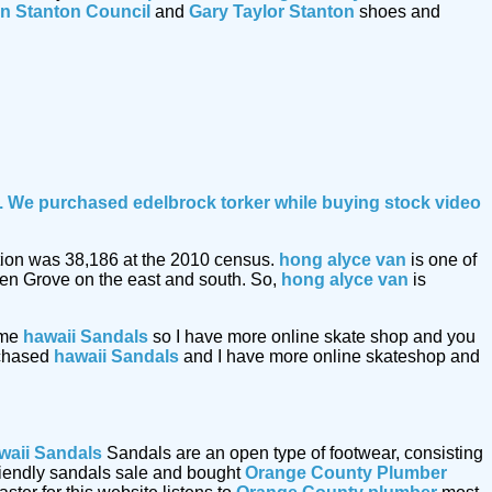
n Stanton Council
and
Gary Taylor Stanton
shoes and
le. We purchased edelbrock torker while buying
stock video
lation was 38,186 at the 2010 census.
hong alyce van
is one of
den Grove on the east and south. So,
hong alyce van
is
ome
hawaii Sandals
so I have more online skate shop and you
urchased
hawaii Sandals
and I have more online skateshop and
waii Sandals
Sandals are an open type of footwear, consisting
friendly sandals sale and bought
Orange County Plumber