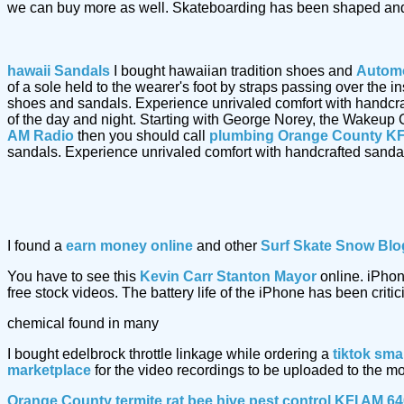
we can buy more as well. Skateboarding has been shaped and
hawaii Sandals
I bought hawaiian tradition shoes and
Automo
of a sole held to the wearer's foot by straps passing over the
shoes and sandals. Experience unrivaled comfort with handcr
of the day and night. Starting with George Norey, the Wakeup 
AM Radio
then you should call
plumbing Orange County KF
sandals. Experience unrivaled comfort with handcrafted sand
I found a
earn money online
and other
Surf Skate Snow Blo
You have to see this
Kevin Carr Stanton Mayor
online. iPhon
free stock videos. The battery life of the iPhone has been critic
chemical found in many
I bought edelbrock throttle linkage while ordering a
tiktok sma
marketplace
for the video recordings to be uploaded to the m
Orange County termite rat bee hive pest control KFI AM 6