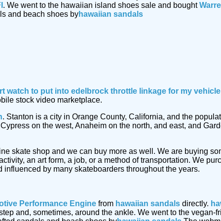
I
. We went to the hawaiian island shoes sale and bought
Warre
als and beach shoes by
hawaiian sandals
rt watch
to put into edelbrock throttle linkage for my vehic
obile stock video marketplace.
n
. Stanton is a city in Orange County, California, and the popu
by Cypress on the west, Anaheim on the north, and east, and Gar
ine skate shop and we can buy more as well. We are buying s
ctivity, an art form, a job, or a method of transportation. We p
 influenced by many skateboarders throughout the years.
tive Performance Engine
from
hawaiian sandals
directly.
ha
 instep and, sometimes, around the ankle. We went to the vegan-