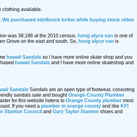
 clothing available.
le. We purchased edelbrock torker while buying
stock video
lation was 38,186 at the 2010 census.
hong alyce van
is one of
den Grove on the east and south. So,
hong alyce van
is
ome
hawaii Sandals
so I have more online skate shop and you
urchased
hawaii Sandals
and I have more online skateshop and
waii Sandals
Sandals are an open type of footwear, consisting
friendly sandals sale and bought
Orange County Plumber
er for this website listens to
Orange County plumber
most
oast. If you need a
plumber in orange county
and like
KFI
n Stanton Council
and
Gary Taylor Stanton
shoes and