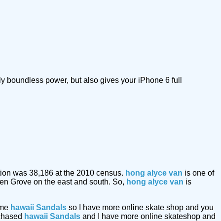
ly boundless power, but also gives your iPhone 6 full
lation was 38,186 at the 2010 census.
hong alyce van
is one of
den Grove on the east and south. So,
hong alyce van
is
ome
hawaii Sandals
so I have more online skate shop and you
urchased
hawaii Sandals
and I have more online skateshop and