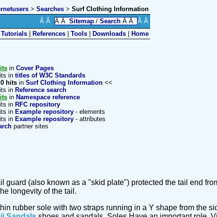
ernetusers
>
Searches
>
Surf Clothing Information
Â Â
Â Â
Sitemap
/
Search
Â Â
Â Â
|
Tutorials
|
References
|
Tools
|
Downloads
|
Home
its
in
Cover Pages
its in
titles of W3C Standards
>
0 hits
in
Surf Clothing Information
<<
its in
Reference search
its
in
Namespace reference
its in
RFC repository
its in
Example repository
- elements
its in
Example repository
- attributes
arch
partner sites
tail guard (also known as a "skid plate") protected the tail end
 longevity of the tail.
thin rubber sole with two straps running in a Y shape from the si
ii Sandals
shoes and sandals. Soles Have an important role. V