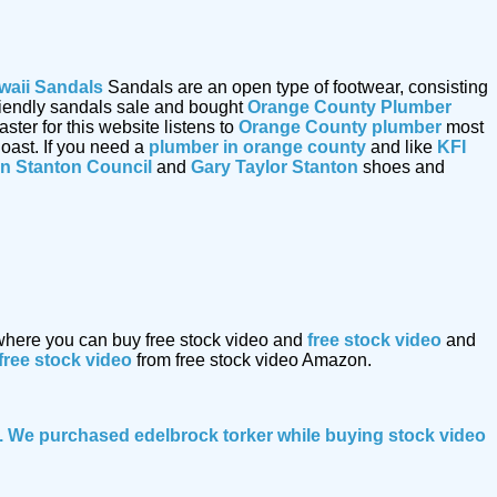
waii Sandals
Sandals are an open type of footwear, consisting
friendly sandals sale and bought
Orange County Plumber
er for this website listens to
Orange County plumber
most
oast. If you need a
plumber in orange county
and like
KFI
n Stanton Council
and
Gary Taylor Stanton
shoes and
 where you can buy free stock video and
free stock video
and
free stock video
from free stock video Amazon.
le. We purchased edelbrock torker while buying
stock video