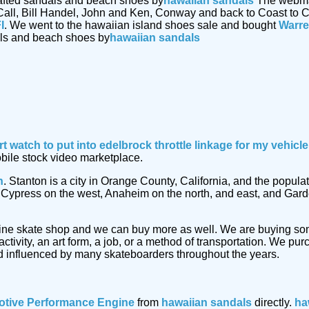
afted sandals and beach shoes by
hawaiian sandals
The webmast
Call, Bill Handel, John and Ken, Conway and back to Coast to C
I
. We went to the hawaiian island shoes sale and bought
Warre
als and beach shoes by
hawaiian sandals
rt watch
to put into edelbrock throttle linkage for my vehic
obile stock video marketplace.
n
. Stanton is a city in Orange County, California, and the popu
by Cypress on the west, Anaheim on the north, and east, and Gar
ine skate shop and we can buy more as well. We are buying s
ctivity, an art form, a job, or a method of transportation. We p
 influenced by many skateboarders throughout the years.
tive Performance Engine
from
hawaiian sandals
directly.
ha