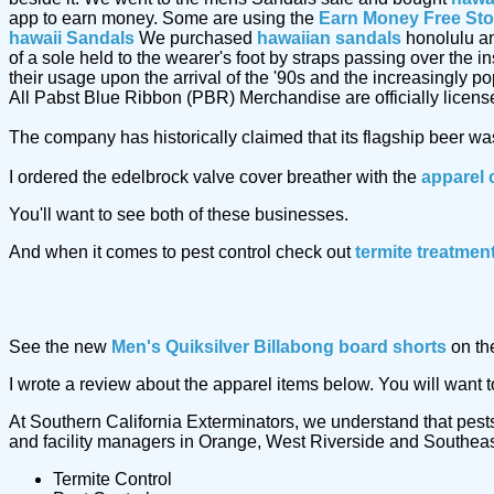
app to earn money. Some are using the
Earn Money Free St
hawaii Sandals
We purchased
hawaiian sandals
honolulu an
of a sole held to the wearer's foot by straps passing over the 
their usage upon the arrival of the '90s and the increasingly p
All Pabst Blue Ribbon (PBR) Merchandise are officially licens
The company has historically claimed that its flagship beer w
I ordered the edelbrock valve cover breather with the
apparel 
You'll want to see both of these businesses.
And when it comes to pest control check out
termite treatmen
See the new
Men's Quiksilver Billabong board shorts
on th
I wrote a review about the apparel items below. You will want 
At Southern California Exterminators, we understand that pests
and facility managers in Orange, West Riverside and Southeast 
Termite Control