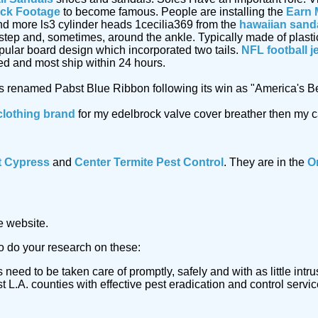
ock Footage
to become famous. People are installing the
Earn 
d more ls3 cylinder heads 1cecilia369 from the
hawaiian sand
instep and, sometimes, around the ankle. Typically made of plasti
opular board design which incorporated two tails.
NFL football j
ed and most ship within 24 hours.
as renamed Pabst Blue Ribbon following its win as "America's B
clothing brand
for my edelbrock valve cover breather then my car
t Cypress
and
Center Termite Pest Control
. They are in the
O
e website.
to do your research on these:
 need to be taken care of promptly, safely and with as little in
L.A. counties with effective pest eradication and control servic