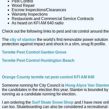
Pest Control
Wood Repair
Escrow Inspections/Clearances
Warranty Inspections
Restaurants and Commercial Service Contracts
As heard on KFI AM 640 radio
Check out the following links to pest and rat control around t
The
city of stanton
the world's first removable power solution
protection against impact and shock in a slim, snug fit profile.
Termite Pest Control Garden Grove
Termite Pest Control Huntington Beach
Orange County termite rat pest control KFI AM 640
Someone running for City Council is
Hong Alyce Van Stanto
the candidates in the election this year. Stanton is bounded 
running as a candidate running for election.
I am ordering the
Surf Skate Snow Shop
and I have more onl
can too. Skateboarding can also be considered a recreational a