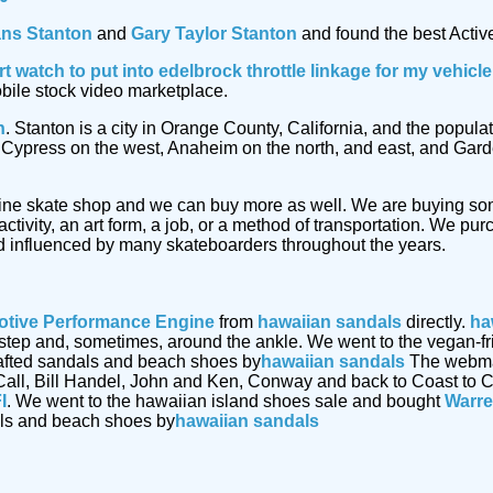
ans Stanton
and
Gary Taylor Stanton
and found the best Active
rt watch
to put into edelbrock throttle linkage for my vehic
obile stock video marketplace.
n
. Stanton is a city in Orange County, California, and the popu
by Cypress on the west, Anaheim on the north, and east, and Gar
ine skate shop and we can buy more as well. We are buying s
ctivity, an art form, a job, or a method of transportation. We p
 influenced by many skateboarders throughout the years.
tive Performance Engine
from
hawaiian sandals
directly.
ha
 instep and, sometimes, around the ankle. We went to the vegan-
afted sandals and beach shoes by
hawaiian sandals
The webmast
Call, Bill Handel, John and Ken, Conway and back to Coast to C
I
. We went to the hawaiian island shoes sale and bought
Warre
als and beach shoes by
hawaiian sandals