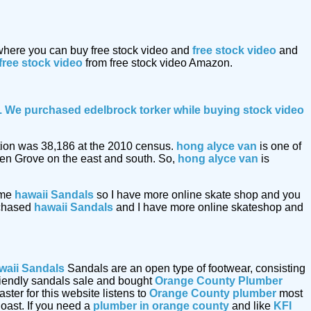
 where you can buy free stock video and
free stock video
and
free stock video
from free stock video Amazon.
le. We purchased edelbrock torker while buying
stock video
lation was 38,186 at the 2010 census.
hong alyce van
is one of
den Grove on the east and south. So,
hong alyce van
is
ome
hawaii Sandals
so I have more online skate shop and you
urchased
hawaii Sandals
and I have more online skateshop and
waii Sandals
Sandals are an open type of footwear, consisting
friendly sandals sale and bought
Orange County Plumber
er for this website listens to
Orange County plumber
most
oast. If you need a
plumber in orange county
and like
KFI