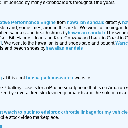
 influenced by many skateboarders throughout the years.
tive Performance Engine
from
hawaiian sandals
directly.
ha
 instep and, sometimes, around the ankle. We went to the vegan-
afted sandals and beach shoes by
hawaiian sandals
The webmast
Call, Bill Handel, John and Ken, Conway and back to Coast to C
I
. We went to the hawaiian island shoes sale and bought
Warre
als and beach shoes by
hawaiian sandals
g
at this cool
buena park measure r
website.
e 7 battery case is for a iPhone smartphone that is on Amazon
ized by several free stock video journalists and the solution is a
rt watch
to put into edelbrock throttle linkage for my vehic
obile stock video marketplace.
40