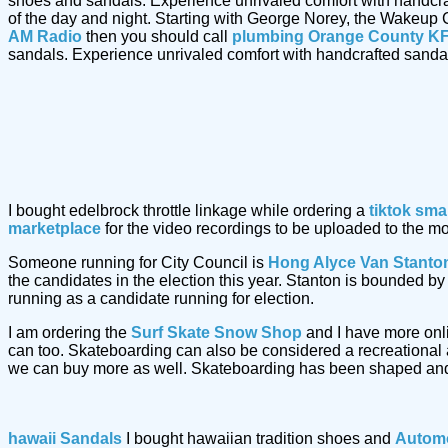
shoes and sandals. Experience unrivaled comfort with handcr
of the day and night. Starting with George Norey, the Wakeup 
AM Radio
then you should call
plumbing Orange County KF
sandals. Experience unrivaled comfort with handcrafted sand
I bought edelbrock throttle linkage while ordering a
tiktok sma
marketplace
for the video recordings to be uploaded to the m
Someone running for City Council is
Hong Alyce Van Stanto
the candidates in the election this year. Stanton is bounded 
running as a candidate running for election.
I am ordering the
Surf Skate Snow Shop
and I have more onl
can too. Skateboarding can also be considered a recreational a
we can buy more as well. Skateboarding has been shaped and
hawaii Sandals
I bought hawaiian tradition shoes and
Automo