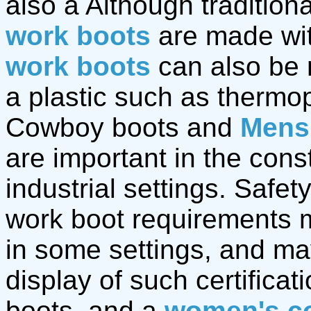
also a Although traditio
work boots
are made wit
work boots
can also be 
a plastic such as thermop
Cowboy boots and
Mens
are important in the cons
industrial settings. Safet
work boot requirements m
in some settings, and ma
display of such certifica
boots. and a
women's c