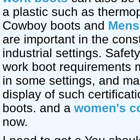
a plastic such as thermop
Cowboy boots and
Mens
are important in the cons
industrial settings. Safet
work boot requirements m
in some settings, and ma
display of such certifica
boots. and a
women's c
now.