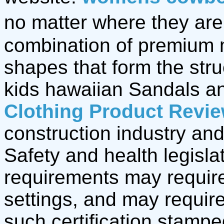
no matter where they are,
combination of premium 
shapes that form the stru
kids hawaiian Sandals 
Clothing Product Revi
construction industry and
Safety and health legisla
requirements may require
settings, and may require
such certification stamp