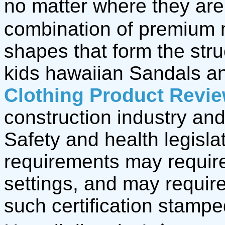
no matter where they are,
combination of premium 
shapes that form the stru
kids hawaiian Sandals 
Clothing Product Revi
construction industry and
Safety and health legisla
requirements may require
settings, and may require
such certification stamp