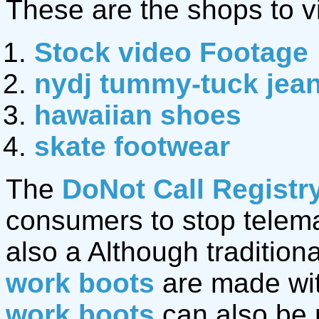
These are the shops to vi
Stock video Footage
nydj tummy-tuck jea
hawaiian shoes
skate footwear
The
DoNot Call Registr
consumers to stop telemar
also a Although traditio
work boots
are made wit
work boots
can also be 