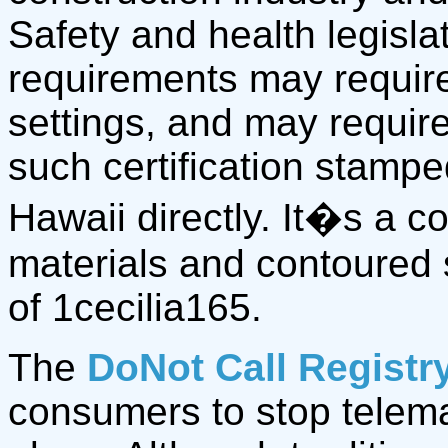
Safety and health legisla
requirements may require
settings, and may require
such certification stamp
Hawaii directly. It�s a 
materials and contoured 
of 1cecilia165.
The
DoNot Call Registr
consumers to stop telemar