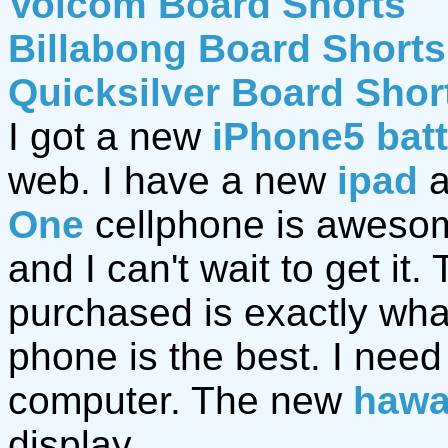
Volcom Board Shorts
Billabong Board Shorts
Quicksilver Board Shor
I got a new
iPhone5 bat
web. I have a new
ipad
a
One
cellphone is awesom
and I can't wait to get it.
purchased is exactly wh
phone is the best. I nee
computer. The new
hawa
display.