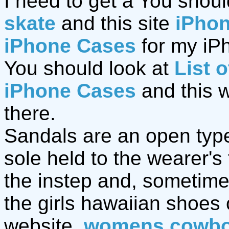
I need to get a You shoul
skate
and this site
iPho
iPhone Cases
for my iPh
You should look at
List 
iPhone Cases
and this 
there.
Sandals are an open type 
sole held to the wearer's
the instep and, sometime
the girls hawaiian shoes
website.
womens cowbo