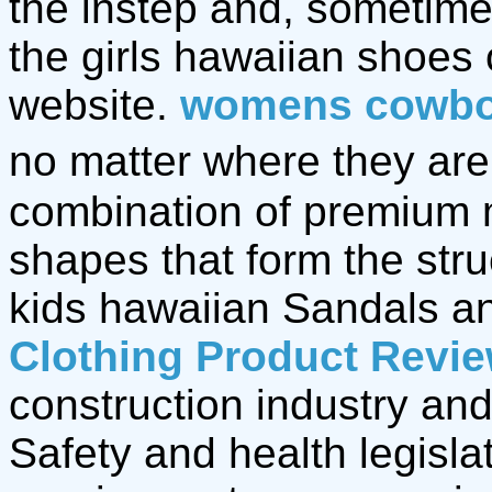
the instep and, sometime
the girls hawaiian shoes
website.
womens cowbo
no matter where they are,
combination of premium 
shapes that form the stru
kids hawaiian Sandals 
Clothing Product Revi
construction industry and
Safety and health legisla