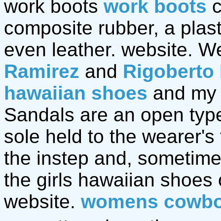
work boots
work boots
c
composite rubber, a plast
even leather. website. We
Ramirez
and
Rigoberto
hawaiian shoes
and my 
Sandals are an open type 
sole held to the wearer's
the instep and, sometime
the girls hawaiian shoes
website.
womens cowbo