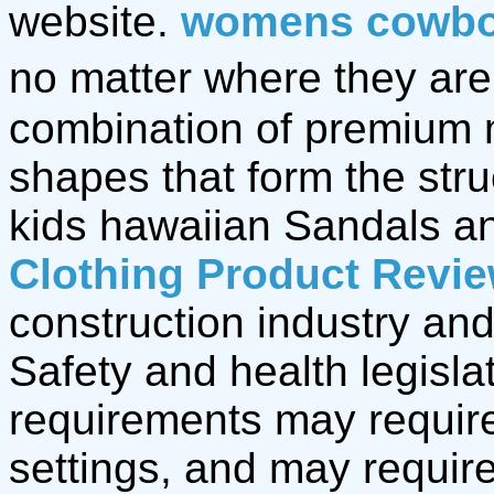
website.
womens cowbo
no matter where they are,
combination of premium 
shapes that form the stru
kids hawaiian Sandals 
Clothing Product Revi
construction industry and
Safety and health legisla
requirements may require
settings, and may require