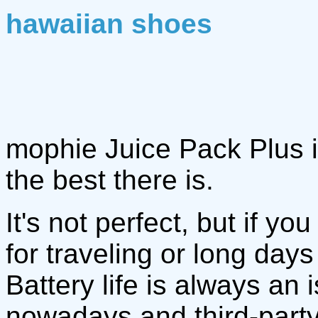
hawaiian shoes
mophie Juice Pack Plus i
the best there is.
It's not perfect, but if y
for traveling or long day
Battery life is always a
nowadays and third-part