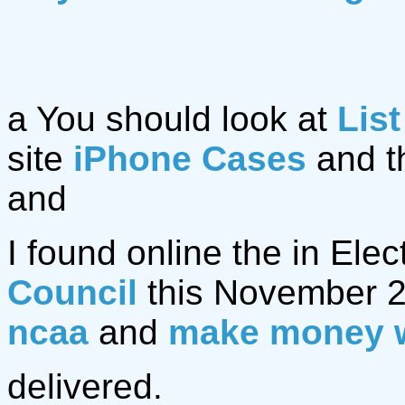
a You should look at
List
site
iPhone Cases
and t
and
I found online the in Elec
Council
this November 2
ncaa
and
make money 
delivered.