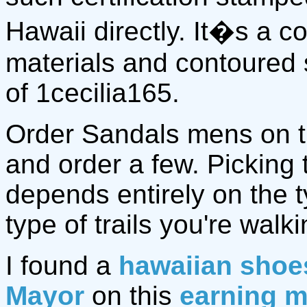
Hawaii directly. It�s a 
materials and contoured 
of 1cecilia165.
Order Sandals mens on 
and order a few. Picking
depends entirely on the 
type of trails you're walki
I found a
hawaiian shoe
Mayor
on this
earning m