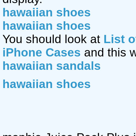
hawaiian shoes
hawaiian shoes
You should look at
List 
iPhone Cases
and this 
hawaiian sandals
hawaiian shoes