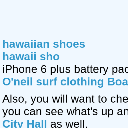
hawaiian shoes
hawaii sho
iPhone 6 plus battery pa
O'neil surf clothing Bo
Also, you will want to ch
you can see what's up an
City Hall
as well.