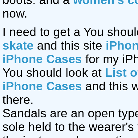
now.
I need to get a You shoul
skate
and this site
iPho
iPhone Cases
for my iPh
You should look at
List 
iPhone Cases
and this 
there.
Sandals are an open type 
sole held to the wearer's