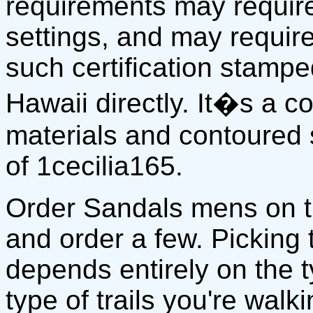
requirements may require
settings, and may require
such certification stamp
Hawaii directly. It�s a 
materials and contoured 
of 1cecilia165.
Order Sandals mens on 
and order a few. Picking
depends entirely on the 
type of trails you're walki