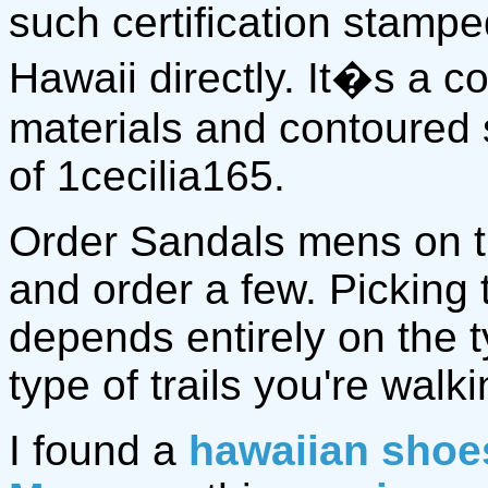
such certification stamp
Hawaii directly. It�s a 
materials and contoured 
of 1cecilia165.
Order Sandals mens on 
and order a few. Picking
depends entirely on the 
type of trails you're walki
I found a
hawaiian shoe