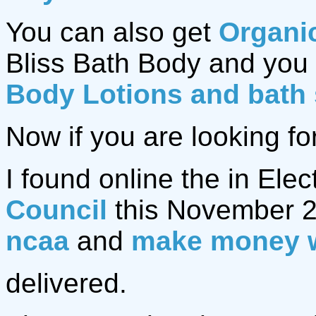
You can also get
Organi
Bliss Bath Body and you 
Body Lotions and bath
Now if you are looking fo
I found online the in Elec
Council
this November 2
ncaa
and
make money 
delivered.