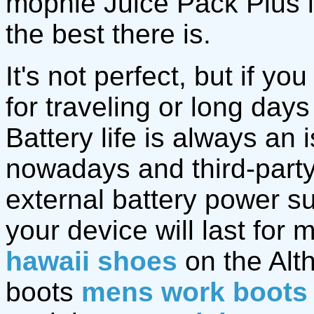
mophie Juice Pack Plus i
the best there is.
It's not perfect, but if y
for traveling or long day
Battery life is always a
nowadays and third-part
external battery power sup
your device will last for 
hawaii shoes
on the Alt
boots
mens work boots