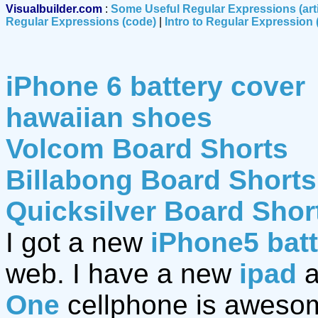
Visualbuilder.com
:
Some Useful Regular Expressions (art
Regular Expressions (code)
|
Intro to Regular Expression (
iPhone 6 battery cover
hawaiian shoes
Volcom Board Shorts
Billabong Board Shorts
Quicksilver Board Shor
I got a new
iPhone5 bat
web. I have a new
ipad
a
One
cellphone is awesom