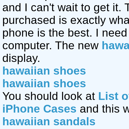
and I can't wait to get it.
purchased is exactly wh
phone is the best. I nee
computer. The new
hawa
display.
hawaiian shoes
hawaiian shoes
You should look at
List 
iPhone Cases
and this 
hawaiian sandals