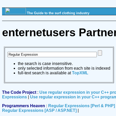
The Guide to the surf clothing industry
enternetusers Partne
the search is case insensitive.
only selected information from each site is indexed
full-text search is available at
TopXML
The Code Project
:
Use regular expression in your C++ p
Expressions
|
Use regular expression in your C++ progra
Programmers Heaven
:
Regular Expressions [Perl & PHP]
Regular Expressions [ASP / ASP.NET]
|