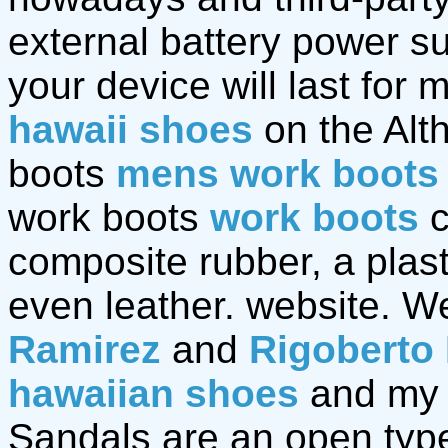
external battery power sup
your device will last for 
hawaii shoes
on the Alt
boots
mens work boots
work boots
work boots
c
composite rubber, a plast
even leather. website. We
Ramirez
and
Rigoberto
hawaiian shoes
and my 
Sandals are an open type 