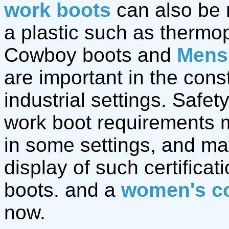
work boots
can also be 
a plastic such as thermop
Cowboy boots and
Mens
are important in the cons
industrial settings. Safet
work boot requirements m
in some settings, and ma
display of such certifica
boots. and a
women's c
now.