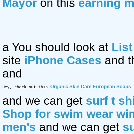
Mayor
on this
earning m
a You should look at
List
site
iPhone Cases
and t
and
Organic Skin Care European Soaps
Hey, check out this 
 
and we can get
surf t sh
Shop for swim wear w
men's
and we can get
su