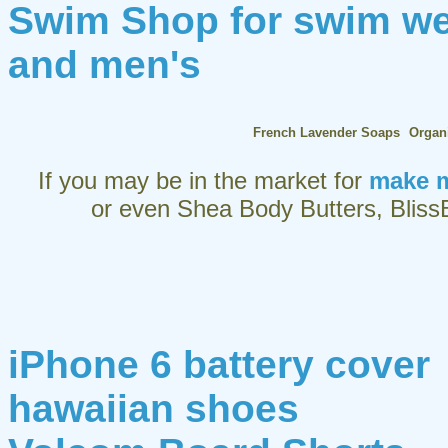
Swim Shop for swim w
and men's
French Lavender Soaps
Organ
If you may be in the market for
make m
or even Shea Body Butters, BlissB
iPhone 6 battery cover
hawaiian shoes