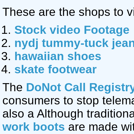
These are the shops to vi
Stock video Footage
nydj tummy-tuck jea
hawaiian shoes
skate footwear
The
DoNot Call Registr
consumers to stop telemar
also a Although traditio
work boots
are made wit