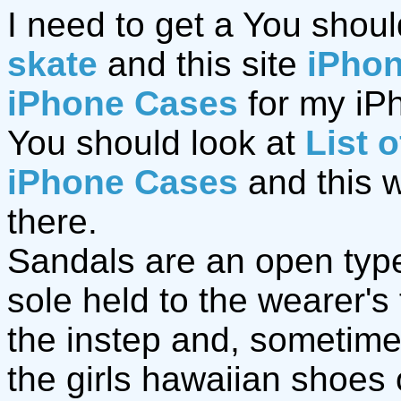
I need to get a You shoul
skate
and this site
iPho
iPhone Cases
for my iPh
You should look at
List 
iPhone Cases
and this 
there.
Sandals are an open type 
sole held to the wearer's
the instep and, sometime
the girls hawaiian shoes