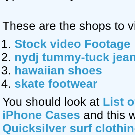
These are the shops to vi
Stock video Footage
nydj tummy-tuck jea
hawaiian shoes
skate footwear
You should look at
List 
iPhone Cases
and this 
Quicksilver surf clothi