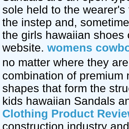
sole held to the wearer's
the instep and, sometime
the girls hawaiian shoes
website.
womens cowbo
no matter where they are,
combination of premium 
shapes that form the stru
kids hawaiian Sandals 
Clothing Product Revi
construction industry and