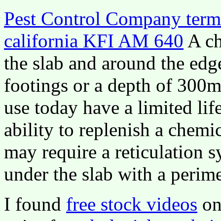
Pest Control Company termi
california KFI AM 640
A ch
the slab and around the edg
footings or a depth of 300
use today have a limited lif
ability to replenish a chemi
may require a reticulation 
under the slab with a perime
I found
free stock videos
on