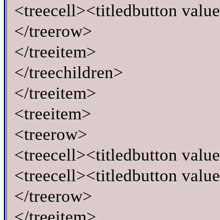
<treecell><titledbutton valu
</treerow>
</treeitem>
</treechildren>
</treeitem>
<treeitem>
<treerow>
<treecell><titledbutton valu
<treecell><titledbutton valu
</treerow>
</treeitem>