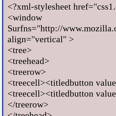
<?xml-stylesheet href="css1.
<window
Surfns="http://www.mozilla.o
align="vertical" >
<tree>
<treehead>
<treerow>
<treecell><titledbutton val
<treecell><titledbutton val
</treerow>
</treehead>