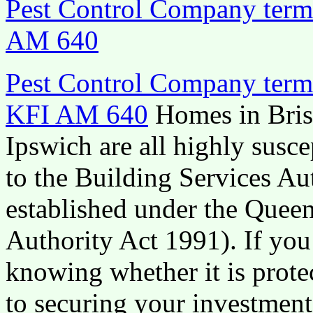
Pest Control Company termi
AM 640
Pest Control Company termi
KFI AM 640
Homes in Bris
Ipswich are all highly susce
to the Building Services Aut
established under the Quee
Authority Act 1991). If yo
knowing whether it is protec
to securing your investment