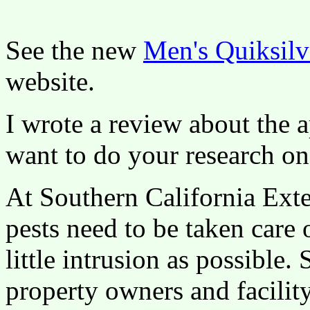
See the new
Men's Quiksilv
website.
I wrote a review about the 
want to do your research on
At Southern California Exte
pests need to be taken care 
little intrusion as possible
property owners and facili