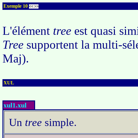
Exemple 10
<<
>>
L'élément
tree
est quasi sim
Tree
supportent la multi-séle
Maj).
XUL
xul1.xul
Un
tree
simple.