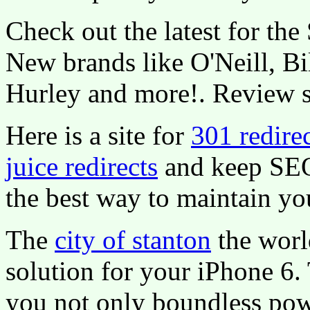
Check out the latest for th
New brands like O'Neill, Bi
Hurley and more!. Review s
Here is a site for
301 redire
juice redirects
and keep SE
the best way to maintain yo
The
city of stanton
the worl
solution for your iPhone 6.
you not only boundless pow