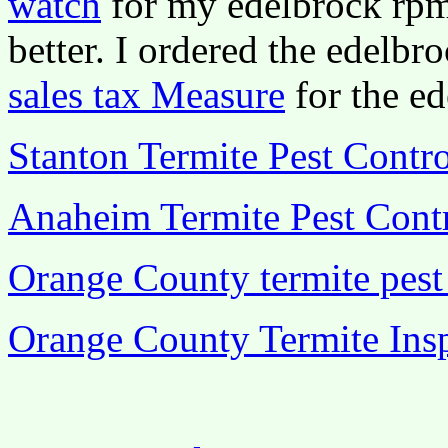
watch
for my edelbrock rpm 
better. I ordered the edelbr
sales tax Measure
for the ed
Stanton Termite Pest Contro
Anaheim Termite Pest Cont
Orange County termite pest
Orange County Termite In