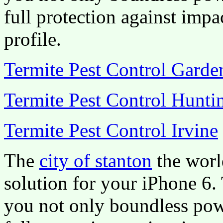
full protection against impa
profile.
Termite Pest Control Gard
Termite Pest Control Hunti
Termite Pest Control Irvine
The
city of stanton
the worl
solution for your iPhone 6.
you not only boundless pow