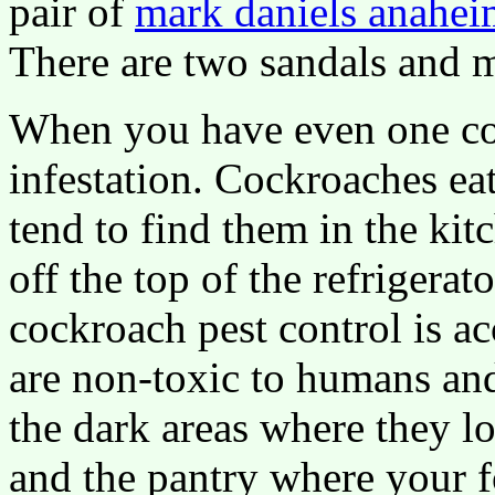
pair of
mark daniels anahei
There are two sandals and 
When you have even one coc
infestation. Cockroaches ea
tend to find them in the kit
off the top of the refrigera
cockroach pest control is ac
are non-toxic to humans and
the dark areas where they lo
and the pantry where your f