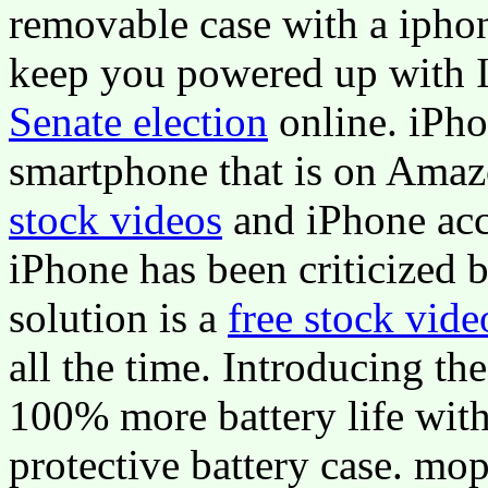
removable case with a iphon
keep you powered up with I
Senate election
online. iPho
smartphone that is on Ama
stock videos
and iPhone acce
iPhone has been criticized b
solution is a
free stock vide
all the time. Introducing t
100% more battery life wit
protective battery case. m