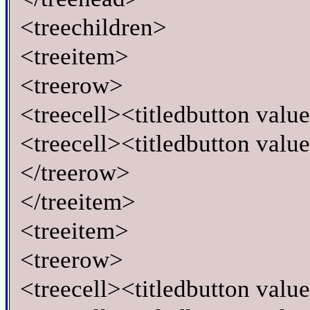
<treechildren>
<treeitem>
<treerow>
<treecell><titledbutton val
<treecell><titledbutton valu
</treerow>
</treeitem>
<treeitem>
<treerow>
<treecell><titledbutton val