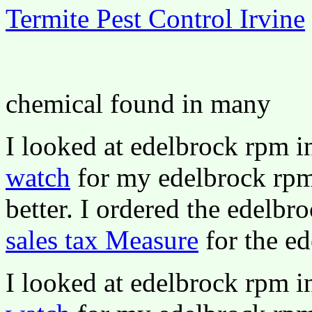
Termite Pest Control Irvine
chemical found in many
I looked at edelbrock rpm 
watch
for my edelbrock rpm 
better. I ordered the edelbr
sales tax Measure
for the ed
I looked at edelbrock rpm 