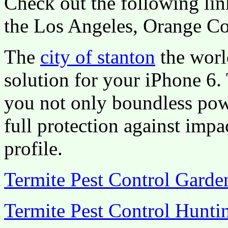
Check out the following lin
the Los Angeles, Orange Co
The
city of stanton
the worl
solution for your iPhone 6.
you not only boundless pow
full protection against impa
profile.
Termite Pest Control Gard
Termite Pest Control Hunti