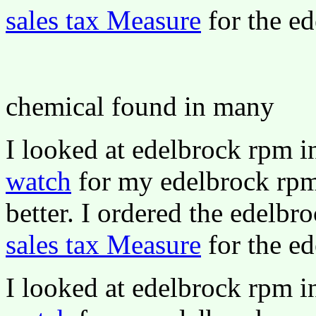
sales tax Measure
for the ed
chemical found in many
I looked at edelbrock rpm 
watch
for my edelbrock rpm 
better. I ordered the edelbr
sales tax Measure
for the ed
I looked at edelbrock rpm 