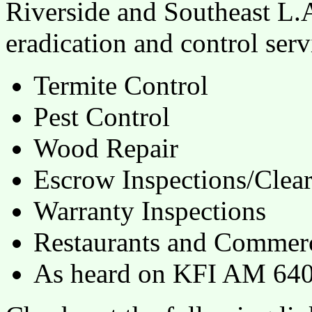
Riverside and Southeast L.A
eradication and control serv
Termite Control
Pest Control
Wood Repair
Escrow Inspections/Clea
Warranty Inspections
Restaurants and Commerc
As heard on KFI AM 640