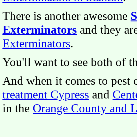
There is another awesome
S
Exterminators
and they a
Exterminators
.
You'll want to see both of t
And when it comes to pest 
treatment Cypress
and
Cent
in the
Orange County and L