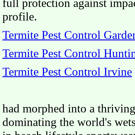
full protection against impa
profile.
Termite Pest Control Gard
Termite Pest Control Hunti
Termite Pest Control Irvine
had morphed into a thriving
dominating the world's wets