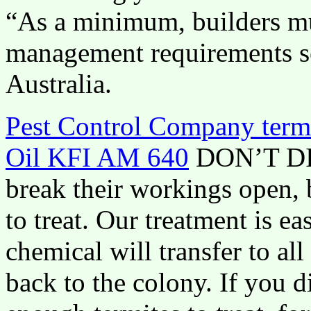
“As a minimum, builders mu
management requirements se
Australia.
Pest Control Company termi
Oil KFI AM 640
DON’T DIS
break their workings open, 
to treat. Our treatment is ea
chemical will transfer to al
back to the colony. If you d