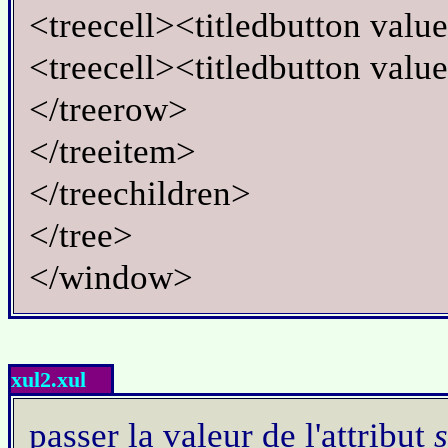
<treecell><titledbutton val
<treecell><titledbutton valu
</treerow>
</treeitem>
</treechildren>
</tree>
</window>
xul2.xul
passer la valeur de l'attribut
s