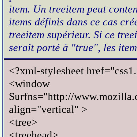
item. Un
treeitem
peut conte
items définis dans ce cas cr
treeitem
supérieur. Si ce
tree
serait porté à "
true
", les ite
<?xml-stylesheet href="css1.
<window
Surfns="http://www.mozilla.o
align="vertical" >
<tree>
<treehead>