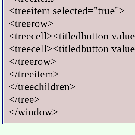
<treeitem selected="true">
<treerow>
<treecell><titledbutton valu
<treecell><titledbutton valu
</treerow>
</treeitem>
</treechildren>
</tree>
</window>