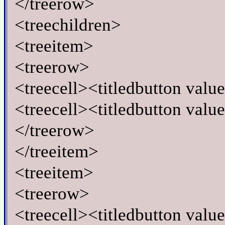
</treerow>
<treechildren>
<treeitem>
<treerow>
<treecell><titledbutton va
<treecell><titledbutton valu
</treerow>
</treeitem>
<treeitem>
<treerow>
<treecell><titledbutton va