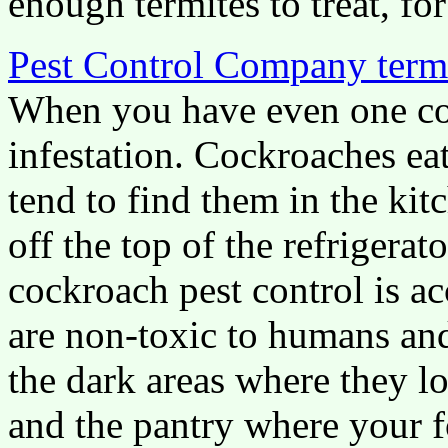
enough termites to treat, for
Pest Control Company term
When you have even one coc
infestation. Cockroaches ea
tend to find them in the kit
off the top of the refrigera
cockroach pest control is ac
are non-toxic to humans and
the dark areas where they lo
and the pantry where your f