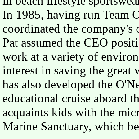
in beach lifestyle sportswea
In 1985, having run Team O'
coordinated the company's 
Pat assumed the CEO position
work at a variety of environ
interest in saving the great
has also developed the O'Ne
educational cruise aboard t
acquaints kids with the mi
Marine Sanctuary, which beg