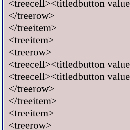
<treecell><titledbutton valu
</treerow>
</treeitem>
<treeitem>
<treerow>
<treecell><titledbutton val
<treecell><titledbutton valu
</treerow>
</treeitem>
<treeitem>
<treerow>