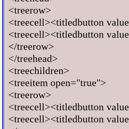
<treerow>
<treecell><titledbutton val
<treecell><titledbutton val
</treerow>
</treehead>
<treechildren>
<treeitem open="true">
<treerow>
<treecell><titledbutton valu
<treecell><titledbutton value