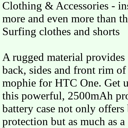
Clothing & Accessories - in
more and even more than th
Surfing clothes and shorts
A rugged material provides 
back, sides and front rim of
mophie for HTC One. Get up
this powerful, 2500mAh pro
battery case not only offer
protection but as much as a