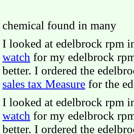
chemical found in many
I looked at edelbrock rpm 
watch
for my edelbrock rpm 
better. I ordered the edelbr
sales tax Measure
for the ed
I looked at edelbrock rpm 
watch
for my edelbrock rpm 
better. I ordered the edelbr