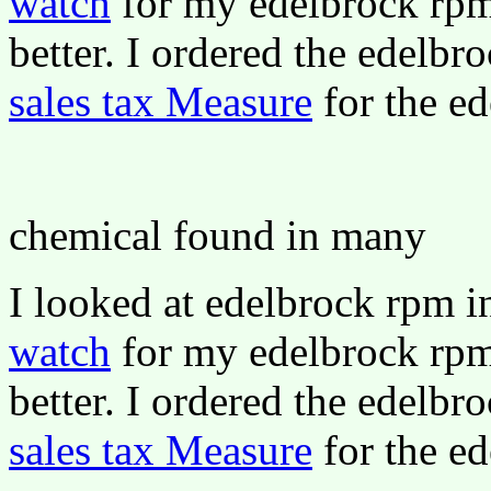
watch
for my edelbrock rpm 
better. I ordered the edelbr
sales tax Measure
for the ed
chemical found in many
I looked at edelbrock rpm 
watch
for my edelbrock rpm 
better. I ordered the edelbr
sales tax Measure
for the ed