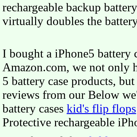
rechargeable backup battery
virtually doubles the batter
I bought a iPhone5 battery 
Amazon.com, we not only ha
5 battery case products, but
reviews from our Below we'
battery cases
kid's flip flops
Protective rechargeable iPh