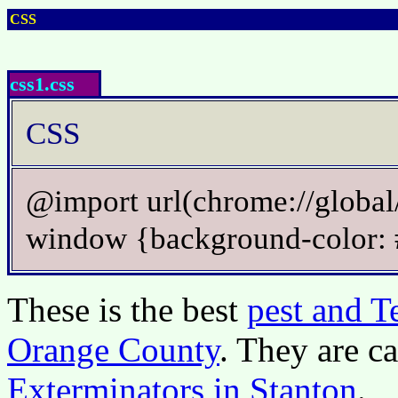
CSS
css1.css
CSS
@import url(chrome://global/
window {background-color
These is the best
pest and T
Orange County
. They are c
Exterminators in Stanton
.