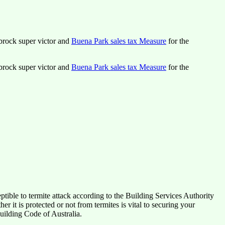
lbrock super victor and
Buena Park sales tax Measure
for the
lbrock super victor and
Buena Park sales tax Measure
for the
tible to termite attack according to the Building Services Authority
it is protected or not from termites is vital to securing your
uilding Code of Australia.