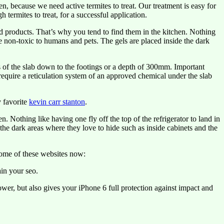
ecause we need active termites to treat. Our treatment is easy for
 termites to treat, for a successful application.
d products. That’s why you tend to find them in the kitchen. Nothing
re non-toxic to humans and pets. The gels are placed inside the dark
s of the slab down to the footings or a depth of 300mm. Important
 require a reticulation system of an approved chemical under the slab
 favorite
kevin carr stanton
.
 Nothing like having one fly off the top of the refrigerator to land in
the dark areas where they love to hide such as inside cabinets and the
some of these websites now:
in your seo.
er, but also gives your iPhone 6 full protection against impact and