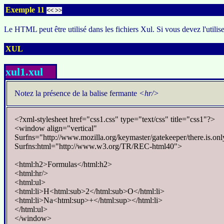
Exemple 11
<<
>>
Le HTML peut être utilisé dans les fichiers Xul. Si vous devez l'utilis
XUL
xul1.xul
Notez la présence de la balise fermante
<hr/>
<?xml-stylesheet href="css1.css" type="text/css" title="css1"?>
<window align="vertical"
Surfns="http://www.mozilla.org/keymaster/gatekeeper/there.is.onl
Surfns:html="http://www.w3.org/TR/REC-html40">
<html:h2>Formulas</html:h2>
<html:hr/>
<html:ul>
<html:li>H<html:sub>2</html:sub>O</html:li>
<html:li>Na<html:sup>+</html:sup></html:li>
</html:ul>
</window>