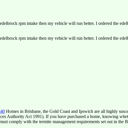
delbrock rpm intake then my vehicle will run better. I ordered the ede
delbrock rpm intake then my vehicle will run better. I ordered the ede
640
Homes in Brisbane, the Gold Coast and Ipswich are all highly suscep
ces Authority Act 1991). If you have purchased a home, knowing whether 
must comply with the termite management requirements set out in the B