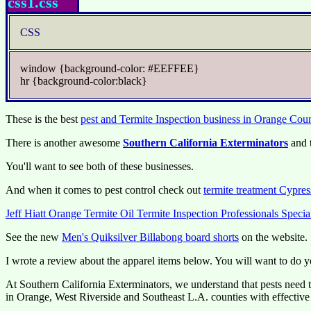
css1.css
CSS
window {background-color: #EEFFEE}
hr {background-color:black}
These is the best
pest and Termite Inspection business in Orange Cou
There is another awesome
Southern California Exterminators
and 
You'll want to see both of these businesses.
And when it comes to pest control check out
termite treatment Cypres
Jeff Hiatt Orange Termite Oil Termite Inspection Professionals Speci
See the new
Men's Quiksilver Billabong board shorts
on the website.
I wrote a review about the apparel items below. You will want to do y
At Southern California Exterminators, we understand that pests need to
in Orange, West Riverside and Southeast L.A. counties with effective p