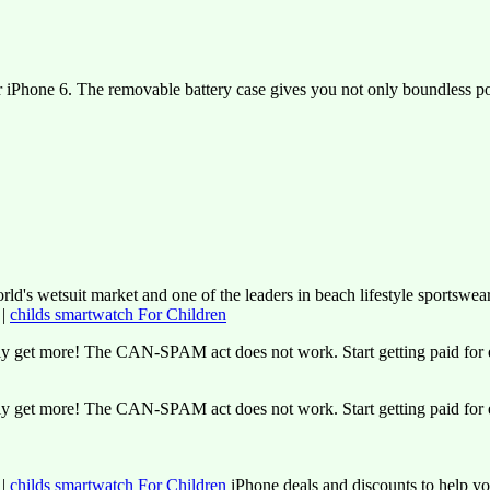
r iPhone 6. The removable battery case gives you not only boundless pow
ld's wetsuit market and one of the leaders in beach lifestyle sportswea
|
childs smartwatch For Children
y get more! The CAN-SPAM act does not work. Start getting paid for e
y get more! The CAN-SPAM act does not work. Start getting paid for e
|
childs smartwatch For Children
iPhone deals and discounts to help y