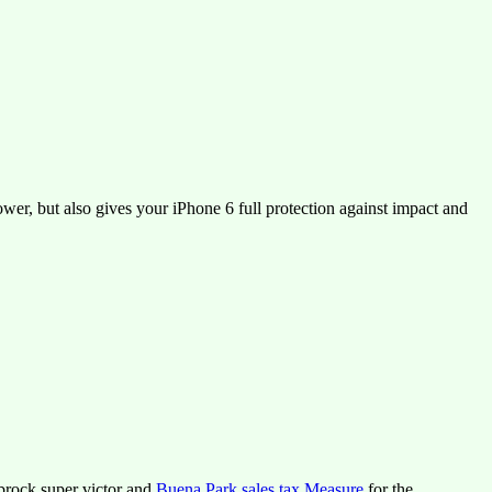
er, but also gives your iPhone 6 full protection against impact and
lbrock super victor and
Buena Park sales tax Measure
for the