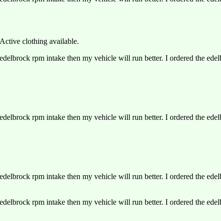
Active clothing available.
delbrock rpm intake then my vehicle will run better. I ordered the ede
delbrock rpm intake then my vehicle will run better. I ordered the ede
delbrock rpm intake then my vehicle will run better. I ordered the ede
delbrock rpm intake then my vehicle will run better. I ordered the ede