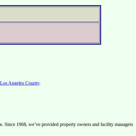
Los Angeles County
.
ible. Since 1968, we’ve provided property owners and facility managers