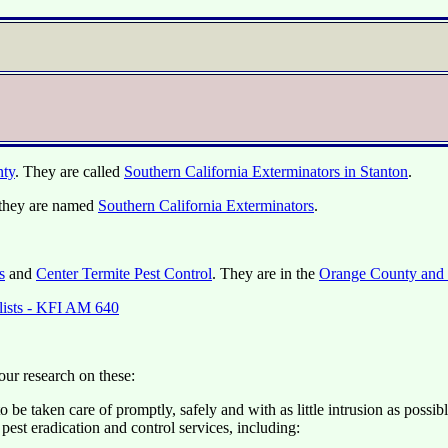
nty
. They are called
Southern California Exterminators in Stanton
.
they are named
Southern California Exterminators
.
s
and
Center Termite Pest Control
. They are in the
Orange County and 
alists - KFI AM 640
our research on these:
 be taken care of promptly, safely and with as little intrusion as poss
est eradication and control services, including: