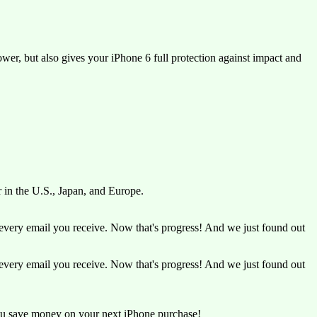
er, but also gives your iPhone 6 full protection against impact and
r in the U.S., Japan, and Europe.
very email you receive. Now that's progress! And we just found out
very email you receive. Now that's progress! And we just found out
ou save money on your next iPhone purchase!