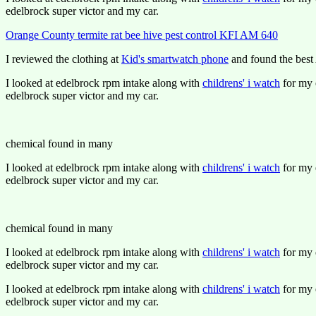
edelbrock super victor and my car.
Orange County termite rat bee hive pest control KFI AM 640
I reviewed the clothing at
Kid's smartwatch phone
and found the best 
I looked at edelbrock rpm intake along with
childrens' i watch
for my e
edelbrock super victor and my car.
chemical found in many
I looked at edelbrock rpm intake along with
childrens' i watch
for my e
edelbrock super victor and my car.
chemical found in many
I looked at edelbrock rpm intake along with
childrens' i watch
for my e
edelbrock super victor and my car.
I looked at edelbrock rpm intake along with
childrens' i watch
for my e
edelbrock super victor and my car.