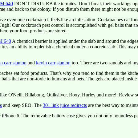
 AM 640
DON’T DISTURB the termites. Don’t break their workings open, b
ome and back to the colony. If you disturb them there might not be enough
 even one cockroach it feels like an infestation. Cockroaches eat foo
r! Uugh! Our cockroach pest control is accomplished with gel baits that a
here your food products are stored.
AM 640
A chemical barrier is applied under the slab and around the edge
uires an ability to replenish a chemical under a concrete slab. This may
n carr stanton
and
kevin carr stanton
too. There are two sandals and my
ches eat food products. That’s why you tend to find them in the kitchen.
aits that are non-toxic to humans and pets. The gels are placed inside 
like O'Neill, Billabong, Quiksilver, Roxy, Hurley and more!. Review 
ts
and keep SEO. The
301 link juice redirects
are the best way to mainta
r iPhone 6. The removable battery case gives you not only boundless pow