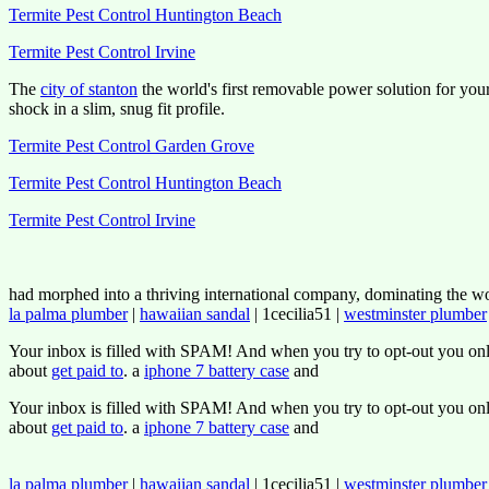
Termite Pest Control Huntington Beach
Termite Pest Control Irvine
The
city of stanton
the world's first removable power solution for you
shock in a slim, snug fit profile.
Termite Pest Control Garden Grove
Termite Pest Control Huntington Beach
Termite Pest Control Irvine
had morphed into a thriving international company, dominating the wor
la palma plumber
|
hawaiian sandal
| 1cecilia51 |
westminster plumber
Your inbox is filled with SPAM! And when you try to opt-out you onl
about
get paid to
. a
iphone 7 battery case
and
Your inbox is filled with SPAM! And when you try to opt-out you onl
about
get paid to
. a
iphone 7 battery case
and
la palma plumber
|
hawaiian sandal
| 1cecilia51 |
westminster plumber