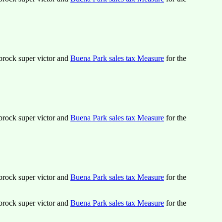
lbrock super victor and
Buena Park sales tax Measure
for the
lbrock super victor and
Buena Park sales tax Measure
for the
lbrock super victor and
Buena Park sales tax Measure
for the
lbrock super victor and
Buena Park sales tax Measure
for the