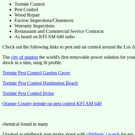
Termite Control
Pest Control
Wood Repair
Escrow Inspections/Clearances
Warranty Inspections
Restaurants and Commercial Service Contracts
As heard on KFI AM 640 radio
Check out the following links to pest and rat control around the Los
The
city of stanton
the world's first removable power solution for you
shock in a slim, snug fit profile.
Termite Pest Control Garden Grove
Termite Pest Control Huntington Beach
Termite Pest Control Irvine
Orange County termite rat pest control KFI AM 640
chemical found in many
I looked at edelbrock rpm intake along with
childrens' i watch
for my e