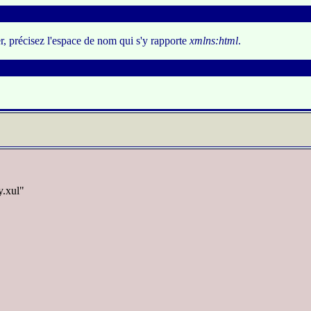
er, précisez l'espace de nom qui s'y rapporte
xmlns:html
.
y.xul"