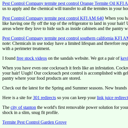
Pest Control Company termite pest control Orange Termite Oil KFI
us to apply and the chemical will transfer to all the termites in your h
Pest Control Company termite pest control KFI AM 640
When you have
like having one fly off the top of the refrigerator to land in your hai
areas where they love to hide such as inside cabinets and the pantry w
Pest Control Company termite pest control southern california KFI 
note: Chemicals in use today have a limited lifespan and therefore req
with a perimeter treatment.
I found
free stock videos
on the sandals website. We got a pair of
kevi
When you have even one cockroach it feels like an infestation. Cockroa
your hair! Uugh! Our cockroach pest control is accomplished with gel b
pantry where your food products are stored.
Check out the latest for the Spring and Summer seasons. New brands 
Here is a site for
301 redirects
so you can keep your
link juice redirec
The
city of stanton
the world's first removable power solution for you
shock in a slim, snug fit profile.
Termite Pest Control Garden Grove