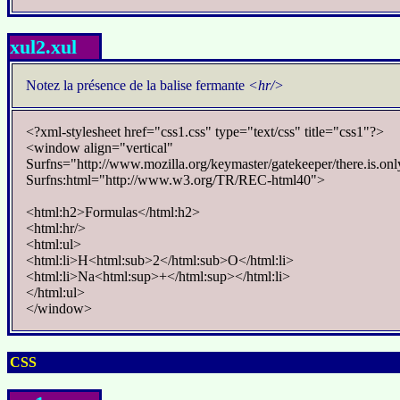
xul2.xul
Notez la présence de la balise fermante
<hr/>
<?xml-stylesheet href="css1.css" type="text/css" title="css1"?>
<window align="vertical"
Surfns="http://www.mozilla.org/keymaster/gatekeeper/there.is.onl
Surfns:html="http://www.w3.org/TR/REC-html40">
<html:h2>Formulas</html:h2>
<html:hr/>
<html:ul>
<html:li>H<html:sub>2</html:sub>O</html:li>
<html:li>Na<html:sup>+</html:sup></html:li>
</html:ul>
</window>
CSS