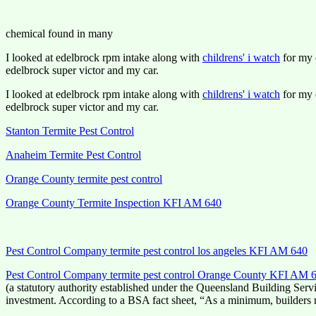
chemical found in many
I looked at edelbrock rpm intake along with
childrens' i watch
for my e
edelbrock super victor and my car.
I looked at edelbrock rpm intake along with
childrens' i watch
for my e
edelbrock super victor and my car.
Stanton Termite Pest Control
Anaheim Termite Pest Control
Orange County termite pest control
Orange County Termite Inspection KFI AM 640
Pest Control Company termite pest control los angeles KFI AM 640
Pest Control Company termite pest control Orange County KFI AM 
(a statutory authority established under the Queensland Building Servi
investment. According to a BSA fact sheet, “As a minimum, builders 