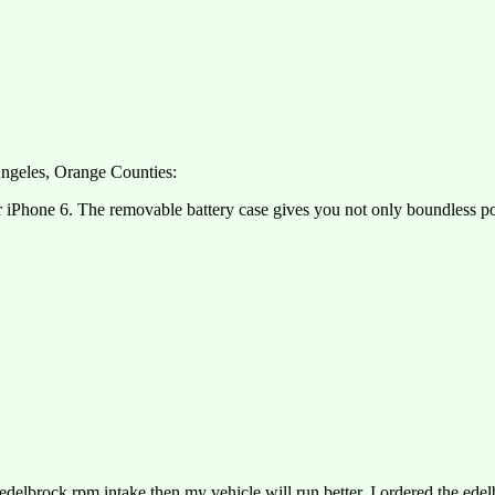
 Angeles, Orange Counties:
r iPhone 6. The removable battery case gives you not only boundless pow
delbrock rpm intake then my vehicle will run better. I ordered the ede